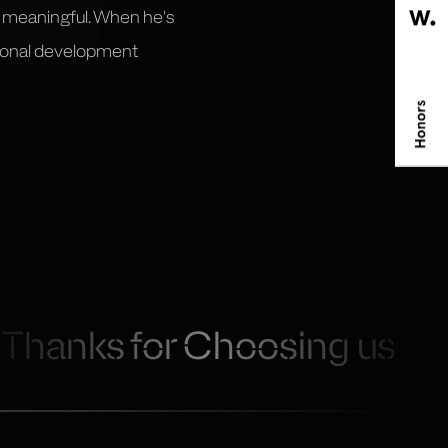
s meaningful. When he's
rsonal development
Thanks for Choosing us