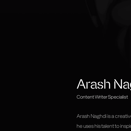
Arash Na
Content Writer Specialist
Arash Naghdi is a creativ
he uses his talent to ins