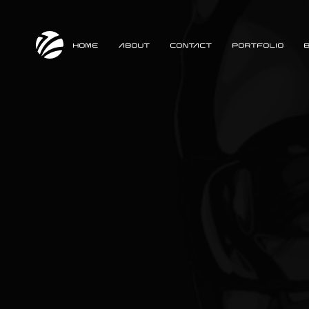
HOME
ABOUT
CONTACT
PORTFOLIO