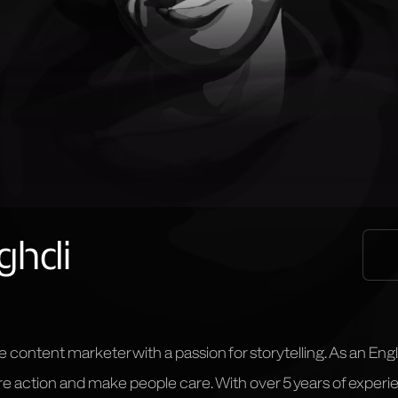
ghdi
e content marketer with a passion for storytelling. As an Engl
pire action and make people care. With over 5 years of exper