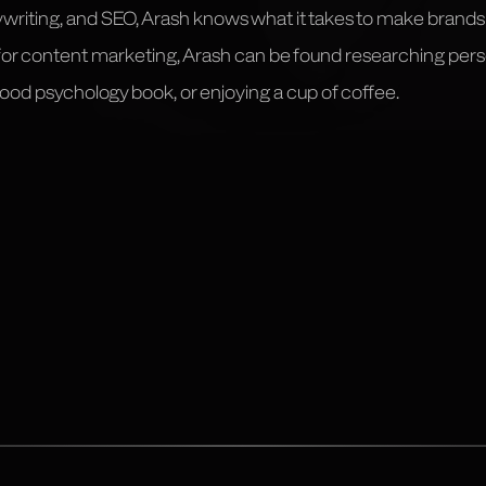
ywriting, and SEO, Arash knows what it takes to make brand
 for content marketing, Arash can be found researching pe
 good psychology book, or enjoying a cup of coffee.