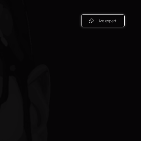
Live expert