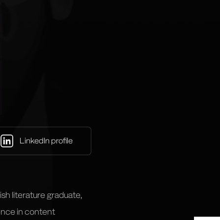
LinkedIn profile
ish literature graduate,
ience in content