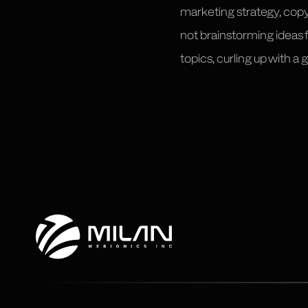
marketing strategy, cop
not brainstorming ideas
topics, curling up with a