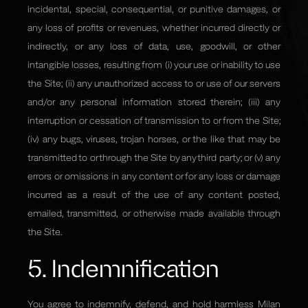
incidental, special, consequential, or punitive damages, or
any loss of profits or revenues, whether incurred directly or
indirectly, or any loss of data, use, goodwill, or other
intangible losses, resulting from (i) your use or inability to use
the Site; (ii) any unauthorized access to or use of our servers
and/or any personal information stored therein; (iii) any
interruption or cessation of transmission to or from the Site;
(iv) any bugs, viruses, trojan horses, or the like that may be
transmitted to or through the Site by any third party; or (v) any
errors or omissions in any content or for any loss or damage
incurred as a result of the use of any content posted,
emailed, transmitted, or otherwise made available through
the Site.
5. Indemnification
You agree to indemnify, defend, and hold harmless Milan