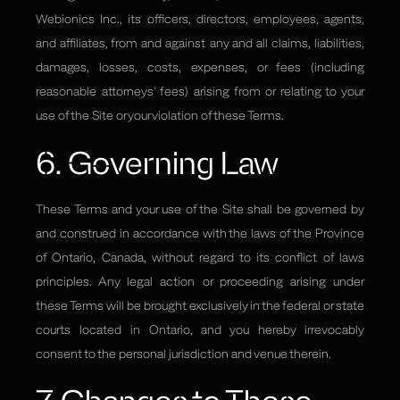
Webionics Inc., its officers, directors, employees, agents,
and affiliates, from and against any and all claims, liabilities,
damages, losses, costs, expenses, or fees (including
reasonable attorneys' fees) arising from or relating to your
use of the Site or your violation of these Terms.
6. Governing Law
These Terms and your use of the Site shall be governed by
and construed in accordance with the laws of the Province
of Ontario, Canada, without regard to its conflict of laws
principles. Any legal action or proceeding arising under
these Terms will be brought exclusively in the federal or state
courts located in Ontario, and you hereby irrevocably
consent to the personal jurisdiction and venue therein.