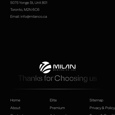
5075 Yonge St, Unit 801
Toronto, M2N 6C6
Email:
info@milanco.ca
Thanks for Choosing us
Home
Elite
Sitemap
About
Premium
Privacy & Policy