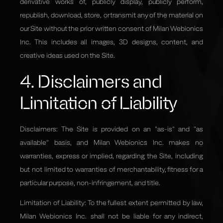
derivative works of, publicly display, publicly perform,
republish, download, store, or transmit any of the material on
our Site without the prior written consent of Milan Webionics
Inc. This includes all images, 3D designs, content, and
creative ideas used on the Site.
4. Disclaimers and
Limitation of Liability
Disclaimers: The Site is provided on an "as-is" and "as
available" basis, and Milan Webionics Inc. makes no
warranties, express or implied, regarding the Site, including
but not limited to warranties of merchantability, fitness for a
particular purpose, non-infringement, and title.
Limitation of Liability: To the fullest extent permitted by law,
Milan Webionics Inc. shall not be liable for any indirect,