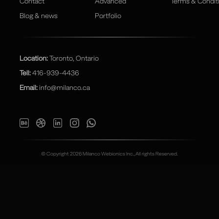
Contact
Advanced
Terms & Condit
Blog & news
Portfolio
Location:
Toronto, Ontario
Tell:
416-939-4436
Email:
info@milanco.ca
© Copyright 2026 Milanco Webionics Inc., All rights Reserved.