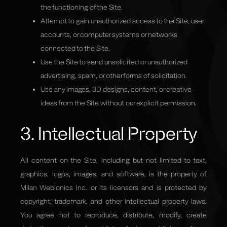
the functioning of the Site.
Attempt to gain unauthorized access to the Site, user
accounts, or computer systems or networks
connected to the Site.
Use the Site to send unsolicited or unauthorized
advertising, spam, or other forms of solicitation.
Use any images, 3D designs, content, or creative
ideas from the Site without our explicit permission.
3. Intellectual Property
All content on the Site, including but not limited to text,
graphics, logos, images, and software, is the property of
Milan Webionics Inc. or its licensors and is protected by
copyright, trademark, and other intellectual property laws.
You agree not to reproduce, distribute, modify, create