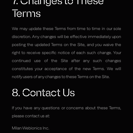
7. Changes to These
Terms
We may update these Terms from time to time in our sole
discretion. Any changes will be effective immediately upon
posting the updated Terms on the Site, and you waive the
right to receive specific notice of each such change. Your
continued use of the Site after any such changes
constitutes your acceptance of the new Terms. We will
notify users of any changes to these Terms on the Site.
8. Contact Us
If you have any questions or concerns about these Terms,
please contact us at:
Milan Webionics Inc.