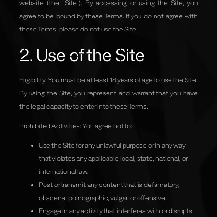
website
(the "Site"). By accessing or using the Site, you
agree to be bound by these Terms. If you do not agree with
these Terms, please do not use the Site.
2. Use of the Site
Eligibility: You must be at least 18 years of age to use the Site.
By using the Site, you represent and warrant that you have
the legal capacity to enter into these Terms.
Prohibited Activities: You agree not to:
Use the Site for any unlawful purpose or in any way
that violates any applicable local, state, national, or
international law.
Post or transmit any content that is defamatory,
obscene, pornographic, vulgar, or offensive.
Engage in any activity that interferes with or disrupts