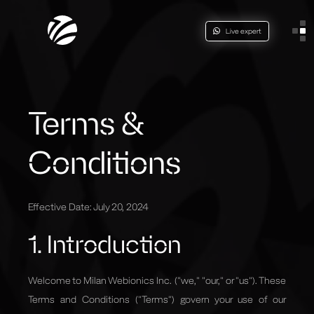
Live expert
Terms &
Conditions
Effective Date: July 20, 2024
1. Introduction
Welcome to Milan Webionics Inc. ("we," "our," or "us"). These
Terms and Conditions ("Terms") govern your use of
our