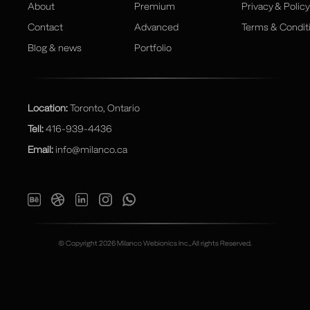
About
Premium
Privacy & Policy
Contact
Advanced
Terms & Condit
Blog & news
Portfolio
Location:
Toronto, Ontario
Tell:
416-939-4436
Email:
info@milanco.ca
© Copyright 2026 Milanco Webionics Inc., All rights Reserved.