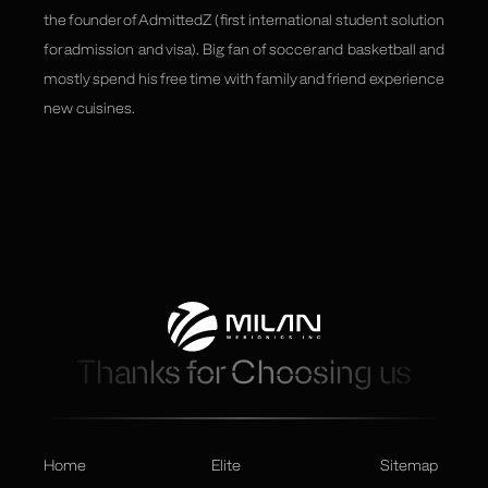
the founder of AdmittedZ ( first international student solution
for admission and visa). Big fan of soccer and basketball and
mostly spend his free time with family and friend experience
new cuisines.
Thanks for Choosing us
Home
Elite
Sitemap