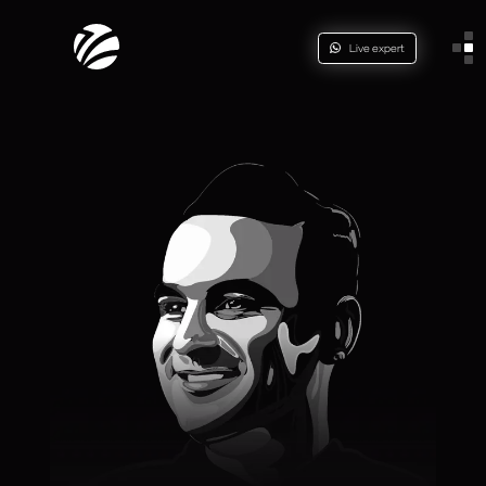
Live expert