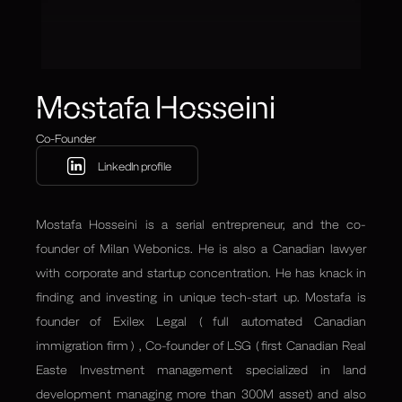
Mostafa Hosseini
Co-Founder
LinkedIn profile
Mostafa Hosseini is a serial entrepreneur, and the co-
founder of Milan Webonics. He is also a Canadian lawyer
with corporate and startup concentration. He has knack in
finding and investing in unique tech-start up. Mostafa is
founder of Exilex Legal ( full automated Canadian
immigration firm ) , Co-founder of LSG ( first Canadian Real
Easte Investment management specialized in land
development managing more than 300M asset) and also